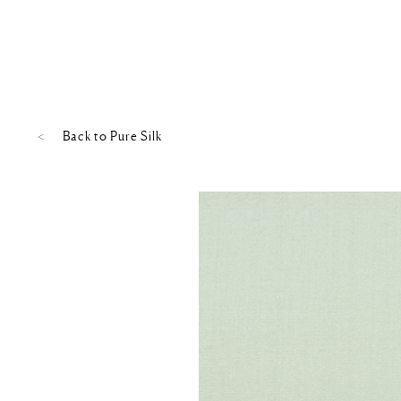
Back to
Pure Silk