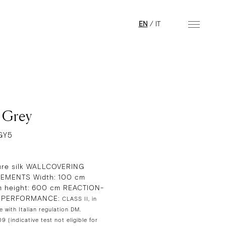
EN
/
IT
l Grey
GY5
re silk WALLCOVERING
EMENTS Width: 100 cm
 height: 600 cm REACTION-
E PERFORMANCE:
CLASS II, in
 with Italian regulation DM.
 (indicative test not eligible for