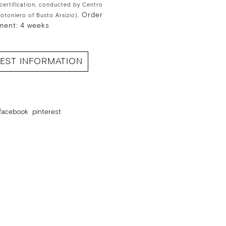
 certification, conducted by Centro
Order
Cotoniero of Busto Arsizio).
ment: 4 weeks
EST INFORMATION
facebook
pinterest