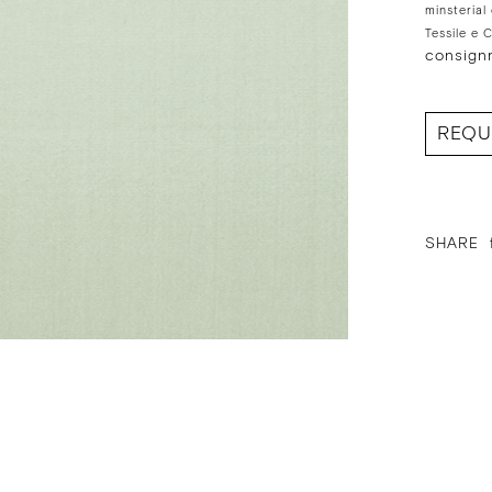
minsterial
Tessile e 
consign
REQU
SHARE