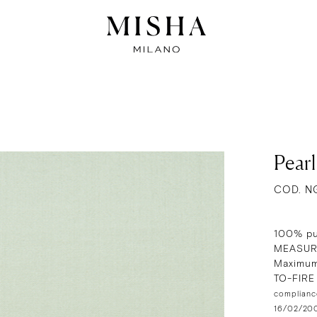
Pear
COD. N
100% pu
MEASUR
Maximum
TO-FIR
compliance
16/02/2009