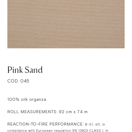
Pink Sand
COD. 045
100% silk organza
ROLL MEASUREMENTS: 92 cm x 7.4 m
REACTION-TO-FIRE PERFORMANCE:
B-S1, d0, in
compliance with European regulation EN 13823 CLASS I, in