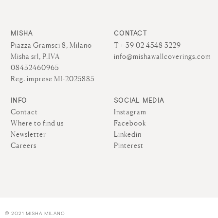
MISHA
CONTACT
Piazza Gramsci 8, Milano
T + 39 02 4548 3229
Misha srl, P.IVA
info@mishawallcoverings.com
08432460965
Reg. imprese MI-2025885
INFO
SOCIAL MEDIA
Contact
Instagram
Where to find us
Facebook
Newsletter
Linkedin
Careers
Pinterest
© 2021 MISHA MILANO