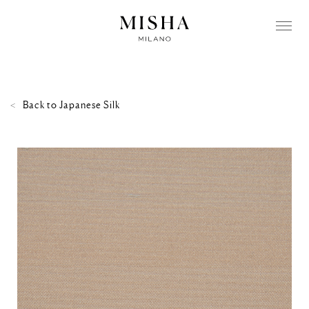
Back to
Japanese Silk