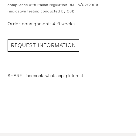
compliance with Italian regulation DM. 16/02/2009
(indicative testing conducted by CSI).
Order consignment: 4-6 weeks
REQUEST INFORMATION
SHARE
facebook
whatsapp
pinterest