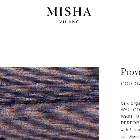
Prov
COD. 0
Silk org
WALLCO
Width: 
PERFOR
with Europ
compliance