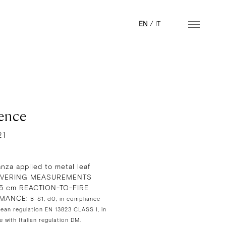
EN
/
IT
ence
21
anza applied to metal leaf
VERING MEASUREMENTS
95 cm REACTION-TO-FIRE
MANCE:
B-S1, d0, in compliance
ean regulation EN 13823 CLASS I, in
 with Italian regulation DM.