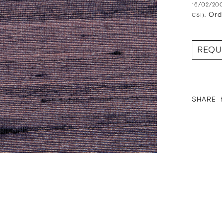
16/02/200
Ord
CSI).
REQU
SHARE