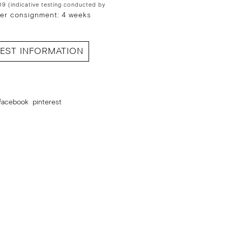
9 (indicative testing conducted by
er consignment: 4 weeks
EST INFORMATION
facebook
pinterest