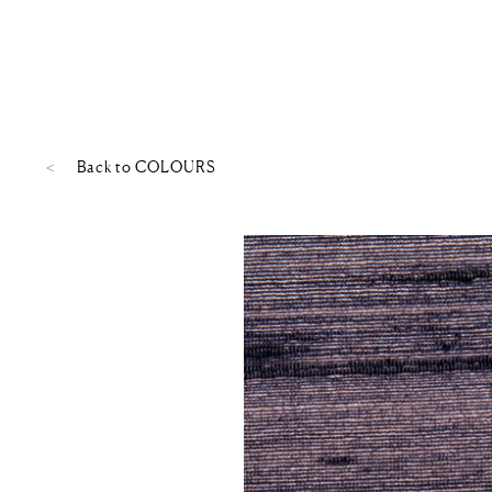
Back to
COLOURS