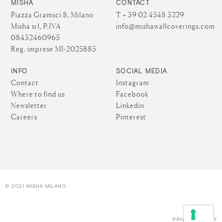
MISHA
CONTACT
Piazza Gramsci 8, Milano
T + 39 02 4548 3229
Misha srl, P.IVA
info@mishawallcoverings.com
08432460965
Reg. imprese MI-2025885
INFO
SOCIAL MEDIA
Contact
Instagram
Where to find us
Facebook
Newsletter
Linkedin
Careers
Pinterest
© 2021 MISHA MILANO
PRIVACY POLICY