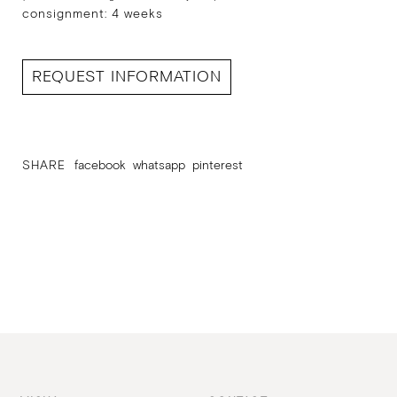
consignment: 4 weeks
REQUEST INFORMATION
SHARE
facebook
whatsapp
pinterest