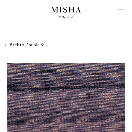
Back to
Double Silk