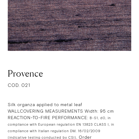
Provence
COD. 021
Silk organza applied to metal leaf
WALLCOVERING MEASUREMENTS Width: 95 cm
REACTION-TO-FIRE PERFORMANCE:
B-S1, d0, in
compliance with European regulation EN 13823 CLASS I, in
compliance with Italian regulation DM. 16/02/2009
Order
(indicative testing conducted by CSI).