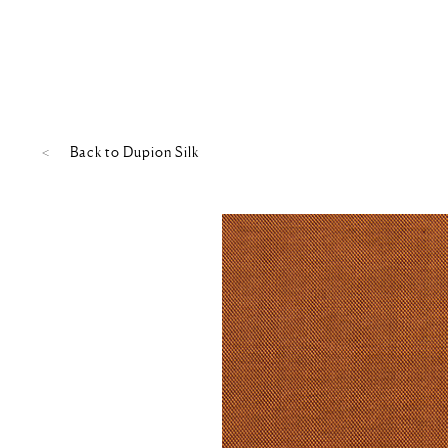
Back to
Dupion Silk