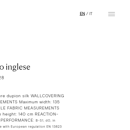
EN
/
IT
o inglese
28
re dupion silk WALLCOVERING
MENTS Maximum width: 135
GLE FABRIC MEASUREMENTS
 height: 140 cm REACTION-
E PERFORMANCE:
B-S1, d0, in
e with European regulation EN 13823