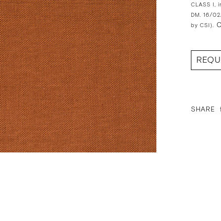
CLASS I, i
DM. 16/02
O
by CSI).
REQU
SHARE