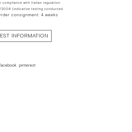
n compliance with Italian regulation
/2009 (indicative testing conducted
rder consignment: 4 weeks
EST INFORMATION
facebook
pinterest