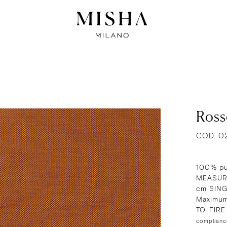
Ross
COD. 0
100% pu
MEASURE
cm SIN
Maximum
TO-FIR
complianc