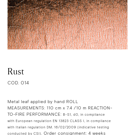
Rust
COD. 014
Metal leaf applied by hand ROLL
MEASUREMENTS: 110 cm x 7.4 /10 m REACTION-
TO-FIRE PERFORMANCE:
B-S1, d0, in compliance
with European regulation EN 13823 CLASS I, in compliance
with Italian regulation DM. 16/02/2009 (indicative testing
Order consignment: 4 weeks
conducted by CSI).