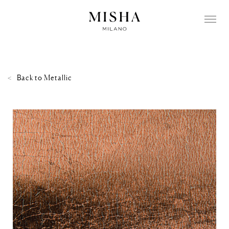
Back to
Metallic