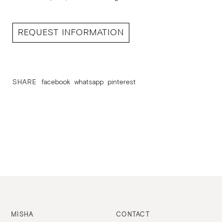
REQUEST INFORMATION
SHARE
facebook
whatsapp
pinterest
MISHA
CONTACT