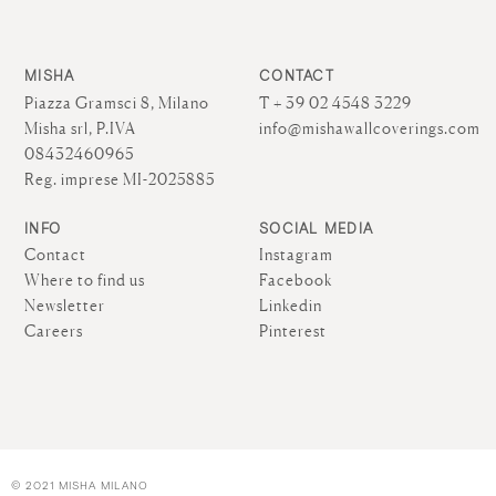
MISHA
CONTACT
Piazza Gramsci 8, Milano
T + 39 02 4548 3229
Misha srl, P.IVA
info@mishawallcoverings.com
08432460965
Reg. imprese MI-2025885
INFO
SOCIAL MEDIA
Contact
Instagram
Where to find us
Facebook
Newsletter
Linkedin
Careers
Pinterest
© 2021 MISHA MILANO