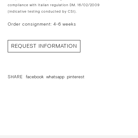
compliance with Italian regulation DM. 16/02/2009
(indicative testing conducted by CSI).
Order consignment: 4-6 weeks
REQUEST INFORMATION
SHARE
facebook
whatsapp
pinterest