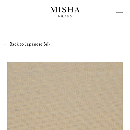
Back to
Japanese Silk