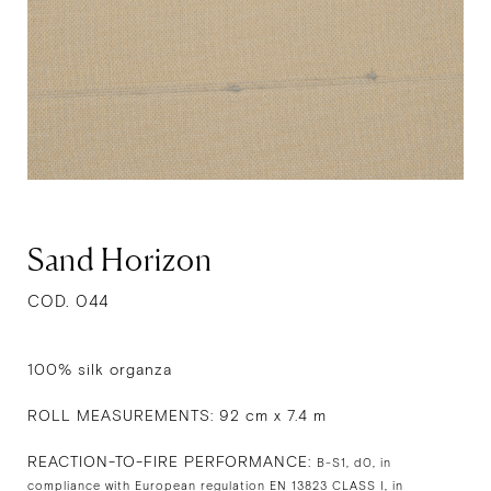
Sand Horizon
COD. 044
100% silk organza
ROLL MEASUREMENTS: 92 cm x 7.4 m
REACTION-TO-FIRE PERFORMANCE:
B-S1, d0, in
compliance with European regulation EN 13823 CLASS I, in