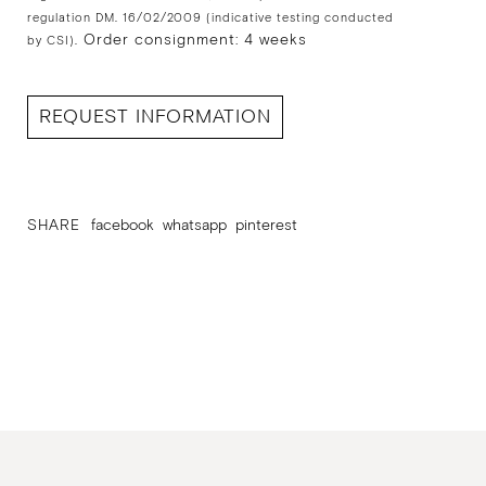
regulation DM. 16/02/2009 (indicative testing conducted
Order consignment: 4 weeks
by CSI).
REQUEST INFORMATION
SHARE
facebook
whatsapp
pinterest