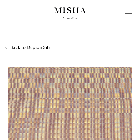
Back to
Dupion Silk