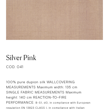
Silver Pink
COD. 041
100% pure dupion silk WALLCOVERING
MEASUREMENTS Maximum width: 135 cm
SINGLE FABRIC MEASUREMENTS Maximum
height: 140 cm REACTION-TO-FIRE
PERFORMANCE:
B-S1, d0, in compliance with European
regulation EN 13823 CLASS I, in compliance with Italian