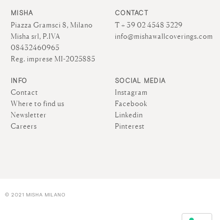
MISHA
CONTACT
Piazza Gramsci 8, Milano
T + 39 02 4548 3229
Misha srl, P.IVA
info@mishawallcoverings.com
08432460965
Reg. imprese MI-2025885
INFO
SOCIAL MEDIA
Contact
Instagram
Where to find us
Facebook
Newsletter
Linkedin
Careers
Pinterest
© 2021 MISHA MILANO