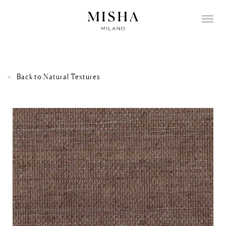
Back to
Natural Textures