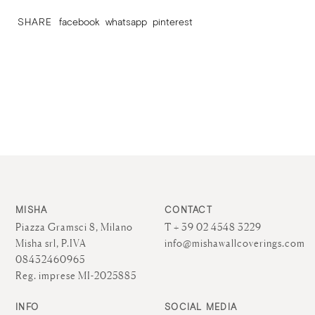
SHARE
facebook
whatsapp
pinterest
MISHA
CONTACT
Piazza Gramsci 8, Milano
T + 39 02 4548 3229
Misha srl, P.IVA
info@mishawallcoverings.com
08432460965
Reg. imprese MI-2025885
INFO
SOCIAL MEDIA