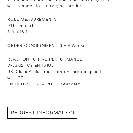
with respect to the original product.
ROLL MEASUREMENTS
91,5 cm x 5,5 m
3 ft x 18 ft
ORDER CONSIGNMENT: 3 – 4 Weeks
REACTION TO FIRE PERFORMANCE
D-s3,d2 (CE EN 15102)
US: Class A Materials content are compliant
with CE
EN 15102:2007+A1:2011 – Standard.
REQUEST INFORMATION