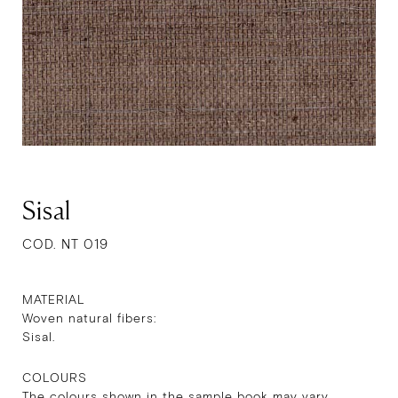
Sisal
COD. NT 019
MATERIAL
Woven natural fibers:
Sisal.
COLOURS
The colours shown in the sample book may vary