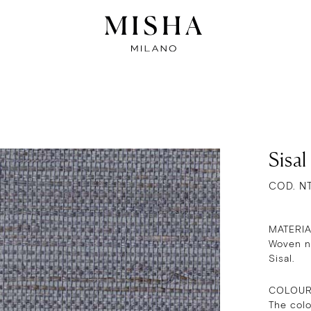
Sisal
COD. N
MATERI
Woven na
Sisal.
COLOU
The col