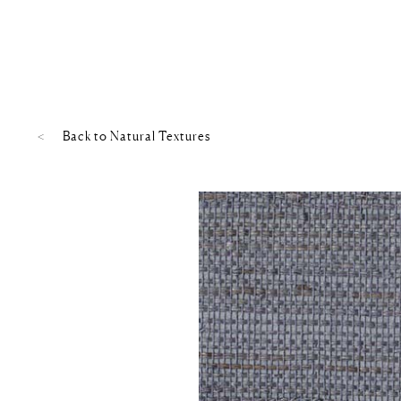
Back to
Natural Textures