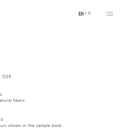
EN
/
IT
T 025
AL
tural fibers:
RS
ours shown in the sample book