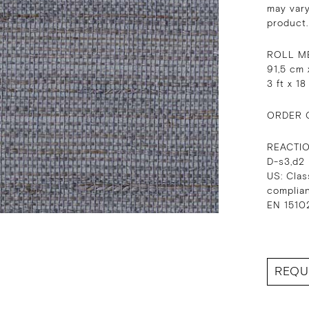
may vary
product.
ROLL M
91,5 cm 
3 ft x 18
ORDER 
REACTI
D-s3,d2
US: Clas
complia
EN 15102
REQU