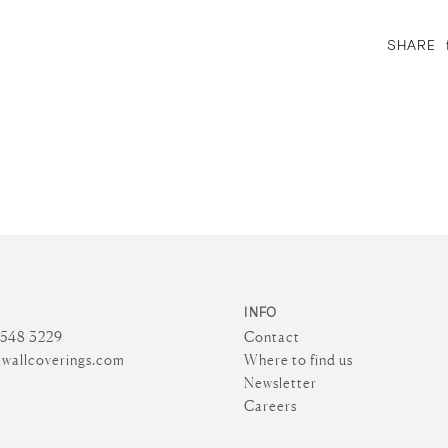
SHARE
INFO
4548 3229
Contact
wallcoverings.com
Where to find us
Newsletter
Careers