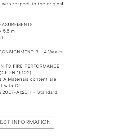
 with respect to the original
EASUREMENTS
x 5,5 m
 ft
CONSIGNMENT: 3 – 4 Weeks
ON TO FIRE PERFORMANCE
 (CE EN 15102)
s A Materials content are
nt with CE
:2007+A1:2011 – Standard.
EST INFORMATION