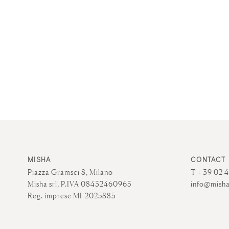
MISHA
CONTACT
Piazza Gramsci 8, Milano
T + 39 02 
Misha srl, P.IVA 08432460965
info@misha
Reg. imprese MI-2025885