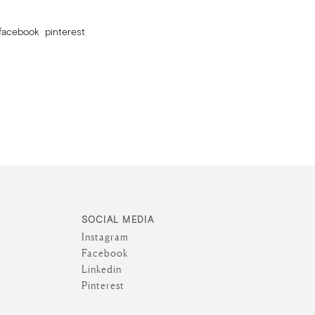
facebook
pinterest
SOCIAL MEDIA
Instagram
Facebook
Linkedin
Pinterest