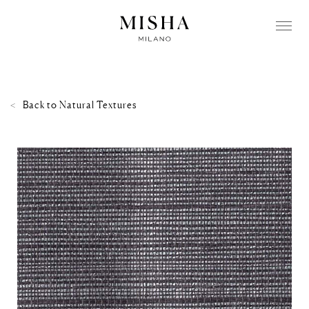
Back to
Natural Textures