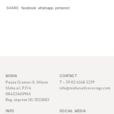
SHARE
facebook
whatsapp
pinterest
MISHA
CONTACT
Piazza Gramsci 8, Milano
T + 39 02 4548 3229
Misha srl, P.IVA
info@mishawallcoverings.com
08432460965
Reg. imprese MI-2025885
INFO
SOCIAL MEDIA