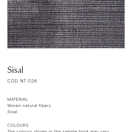
Sisal
COD. NT 026
MATERIAL
Woven natural fibers:
Sisal.
COLOURS
The colours shown in the sample book may vary