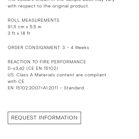
with respect to the original product.
ROLL MEASUREMENTS
91,5 cm x 5,5 m
3 ft x 18 ft
ORDER CONSIGNMENT: 3 – 4 Weeks
REACTION TO FIRE PERFORMANCE
D-s3,d2 (CE EN 15102)
US: Class A Materials content are compliant
with CE
EN 15102:2007+A1:2011 – Standard.
REQUEST INFORMATION