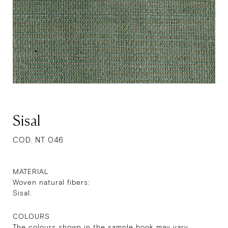
Sisal
COD. NT 046
MATERIAL
Woven natural fibers:
Sisal.
COLOURS
The colours shown in the sample book may vary