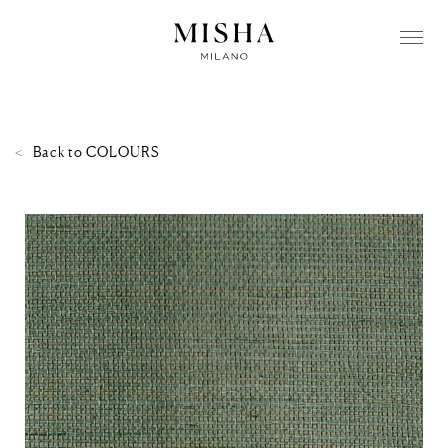
Back to
COLOURS