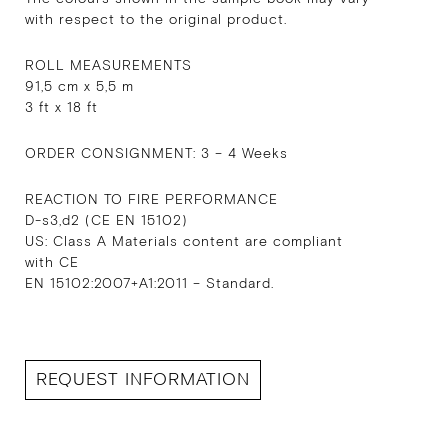
with respect to the original product.
ROLL MEASUREMENTS
91,5 cm x 5,5 m
3 ft x 18 ft
ORDER CONSIGNMENT: 3 – 4 Weeks
REACTION TO FIRE PERFORMANCE
D-s3,d2 (CE EN 15102)
US: Class A Materials content are compliant
with CE
EN 15102:2007+A1:2011 – Standard.
REQUEST INFORMATION