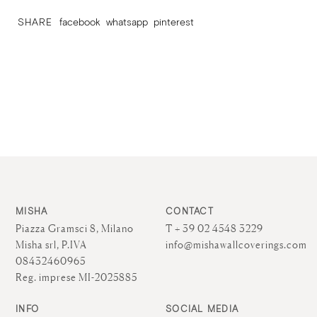
SHARE
facebook
whatsapp
pinterest
MISHA
CONTACT
Piazza Gramsci 8, Milano
T + 39 02 4548 3229
Misha srl, P.IVA
info@mishawallcoverings.com
08432460965
Reg. imprese MI-2025885
INFO
SOCIAL MEDIA