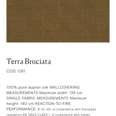
Terra Bruciata
COD. 091
100% pure dupion silk WALLCOVERING
MEASUREMENTS Maximum width: 135 cm
SINGLE FABRIC MEASUREMENTS Maximum
height: 140 cm REACTION-TO-FIRE
PERFORMANCE:
B-S1, d0, in compliance with European
regulation EN 13823 CLASS I, in compliance with Italian