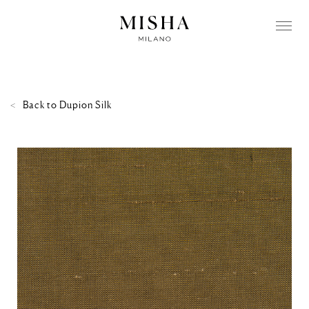
Back to
Dupion Silk