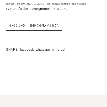
regulation DM. 16/02/2009 (indicative testing conducted
Order consignment: 4 weeks
by CSI).
REQUEST INFORMATION
SHARE
facebook
whatsapp
pinterest