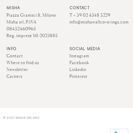
MISHA
CONTACT
Piazza Gramsci 8, Milano
T + 39 02 4548 3229
Misha srl, P.IVA
info@mishawallcoverings.com
08432460965
Reg. imprese MI-2025885
INFO
SOCIAL MEDIA
Contact
Instagram
Where to find us
Facebook
Newsletter
Linkedin
Careers
Pinterest
© 2021 MISHA MILANO