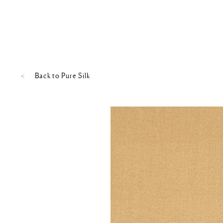
Back to
Pure Silk