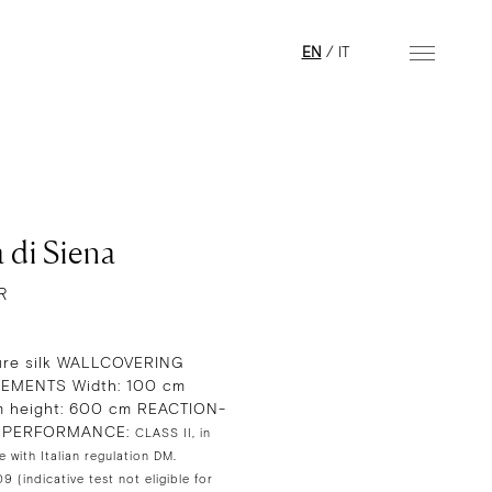
EN
/
IT
 di Siena
R
re silk WALLCOVERING
EMENTS Width: 100 cm
 height: 600 cm REACTION-
E PERFORMANCE:
CLASS II, in
 with Italian regulation DM.
 (indicative test not eligible for