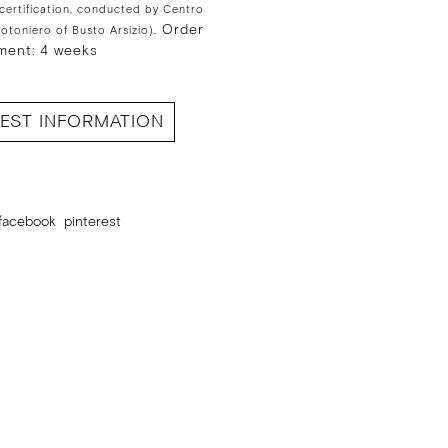
 certification, conducted by Centro
Order
Cotoniero of Busto Arsizio).
ment: 4 weeks
EST INFORMATION
facebook
pinterest