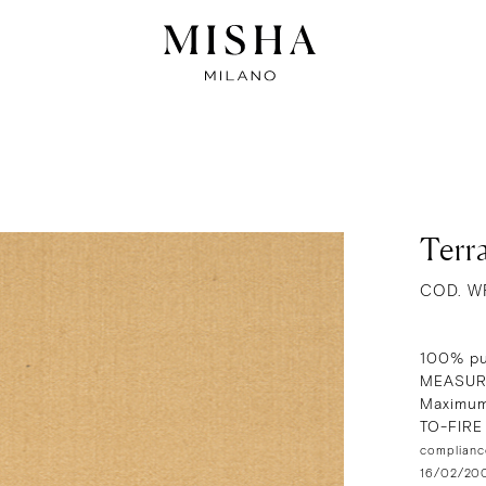
Terra
COD. W
100% pu
MEASUR
Maximum
TO-FIR
compliance
16/02/2009