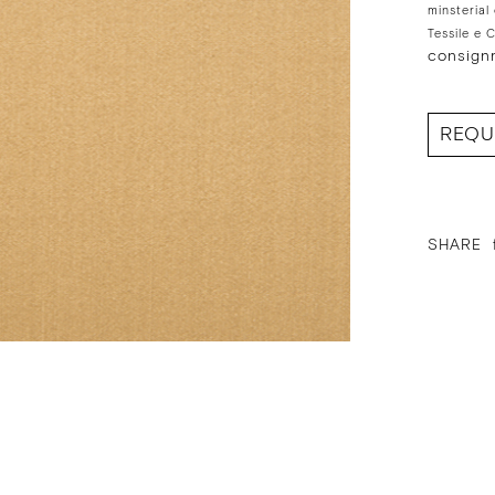
minsterial
Tessile e 
consign
REQU
SHARE