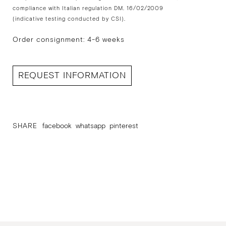
compliance with Italian regulation DM. 16/02/2009
(indicative testing conducted by CSI).
Order consignment: 4-6 weeks
REQUEST INFORMATION
SHARE
facebook
whatsapp
pinterest