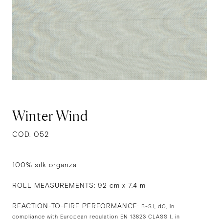
Winter Wind
COD. 052
100% silk organza
ROLL MEASUREMENTS: 92 cm x 7.4 m
REACTION-TO-FIRE PERFORMANCE:
B-S1, d0, in
compliance with European regulation EN 13823 CLASS I, in