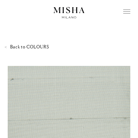
Back to
COLOURS