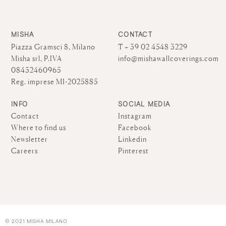
MISHA
CONTACT
Piazza Gramsci 8, Milano
T + 39 02 4548 3229
Misha srl, P.IVA
info@mishawallcoverings.com
08432460965
Reg. imprese MI-2025885
INFO
SOCIAL MEDIA
Contact
Instagram
Where to find us
Facebook
Newsletter
Linkedin
Careers
Pinterest
© 2021 MISHA MILANO