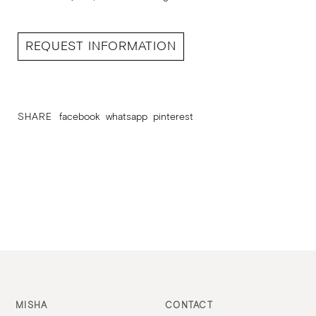
REQUEST INFORMATION
SHARE
facebook
whatsapp
pinterest
MISHA
CONTACT