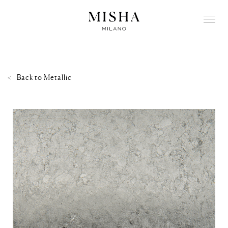
Back to
Metallic