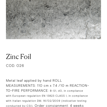
Zinc Foil
COD. 026
Metal leaf applied by hand ROLL
MEASUREMENTS: 110 cm x 7.4 /10 m REACTION-
TO-FIRE PERFORMANCE:
B-S1, d0, in compliance
with European regulation EN 13823 CLASS I, in compliance
with Italian regulation DM. 16/02/2009 (indicative testing
Order consignment: 4 weeks
conducted by CSI).