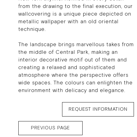
from the drawing to the final execution, our
wallcovering is a unique piece depicted on
metallic wallpaper with an old oriental
technique.
The landscape brings marvellous takes from
the middle of Central Park, making an
interior decorative motif out of them and
creating a relaxed and sophisticated
atmosphere where the perspective offers
wide spaces. The colours can enlighten the
environment with delicacy and elegance.
REQUEST INFORMATION
PREVIOUS PAGE