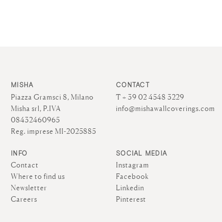
MISHA
CONTACT
Piazza Gramsci 8, Milano
T + 39 02 4548 3229
Misha srl, P.IVA
info@mishawallcoverings.com
08432460965
Reg. imprese MI-2025885
INFO
SOCIAL MEDIA
Contact
Instagram
Where to find us
Facebook
Newsletter
Linkedin
Careers
Pinterest