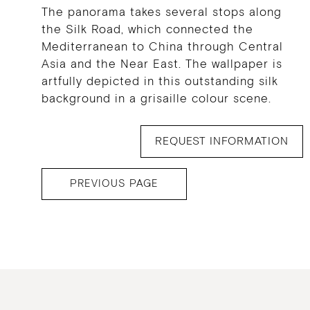
The panorama takes several stops along
the Silk Road, which connected the
Mediterranean to China through Central
Asia and the Near East. The wallpaper is
artfully depicted in this outstanding silk
background in a grisaille colour scene.
REQUEST INFORMATION
PREVIOUS PAGE