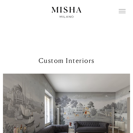
Custom Interiors