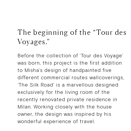
The beginning of the “Tour des
Voyages.”
Before the collection of ‘Tour des Voyage’
was born, this project is the first addition
to Misha’s design of handpainted five
different commercial routes wallcoverings,
‘The Silk Road’ is a marvellous designed
exclusively for the living room of the
recently renovated private residence in
Milan. Working closely with the house
owner, the design was inspired by his
wonderful experience of travel.