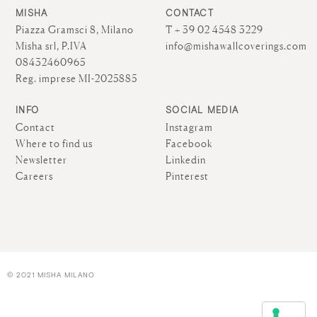
MISHA
CONTACT
Piazza Gramsci 8, Milano
T + 39 02 4548 3229
Misha srl, P.IVA
info@mishawallcoverings.com
08432460965
Reg. imprese MI-2025885
INFO
SOCIAL MEDIA
Contact
Instagram
Where to find us
Facebook
Newsletter
Linkedin
Careers
Pinterest
© 2021 MISHA MILANO