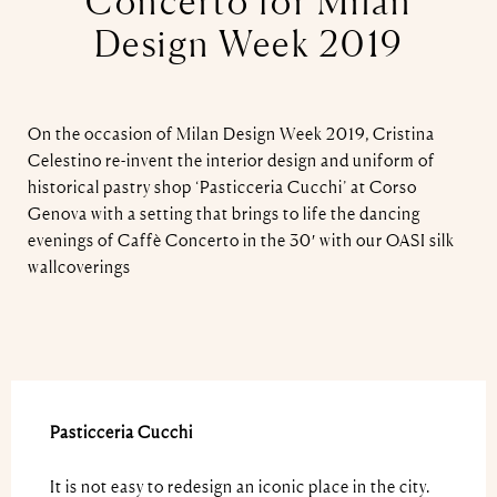
Concerto for Milan
Design Week 2019
On the occasion of Milan Design Week 2019, Cristina
Celestino re-invent the interior design and uniform of
historical pastry shop ‘Pasticceria Cucchi’ at Corso
Genova with a setting that brings to life the dancing
evenings of Caffè Concerto in the 30′ with our OASI silk
wallcoverings
Pasticceria Cucchi
It is not easy to redesign an iconic place in the city.