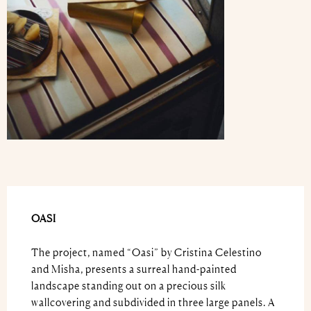
OASI
The project, named “Oasi” by Cristina Celestino
and Misha, presents a surreal hand-painted
landscape standing out on a precious silk
wallcovering and subdivided in three large panels. A