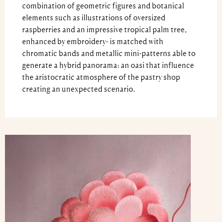
combination of geometric figures and botanical
elements such as illustrations of oversized
raspberries and an impressive tropical palm tree,
enhanced by embroidery- is matched with
chromatic bands and metallic mini-patterns able to
generate a hybrid panorama: an oasi that influence
the aristocratic atmosphere of the pastry shop
creating an unexpected scenario.