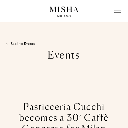
Back to
Events
Events
Pasticceria Cucchi
becomes a 30′ Caffè