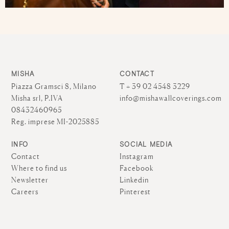
MISHA
CONTACT
Piazza Gramsci 8, Milano
T + 39 02 4548 3229
Misha srl, P.IVA
info@mishawallcoverings.com
08432460965
Reg. imprese MI-2025885
INFO
SOCIAL MEDIA
Contact
Instagram
Where to find us
Facebook
Newsletter
Linkedin
Careers
Pinterest