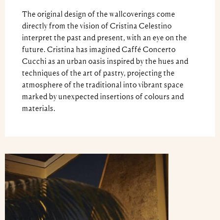
The original design of the wallcoverings come
directly from the vision of Cristina Celestino
interpret the past and present, with an eye on the
future. Cristina has imagined Caffé Concerto
Cucchi as an urban oasis inspired by the hues and
techniques of the art of pastry, projecting the
atmosphere of the traditional into vibrant space
marked by unexpected insertions of colours and
materials.