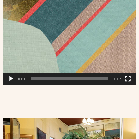
00:00
00:07