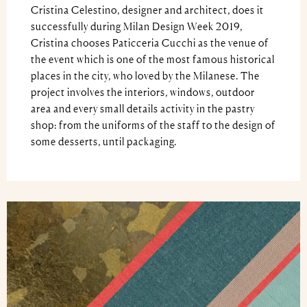
Cristina Celestino, designer and architect, does it
successfully during Milan Design Week 2019,
Cristina chooses Paticceria Cucchi as the venue of
the event which is one of the most famous historical
places in the city, who loved by the Milanese. The
project involves the interiors, windows, outdoor
area and every small details activity in the pastry
shop: from the uniforms of the staff to the design of
some desserts, until packaging.
Video
Player