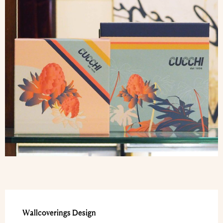
Wallcoverings Design