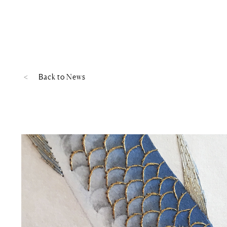
Back to
News