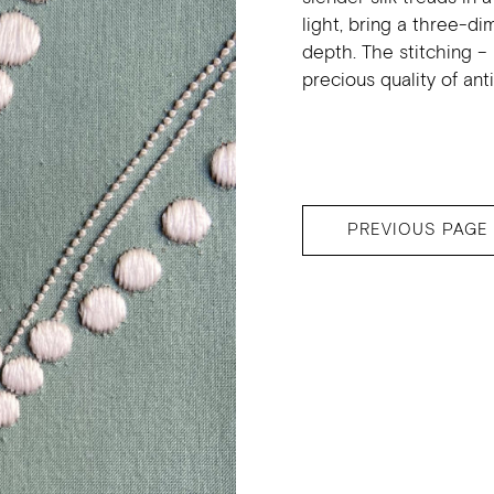
light, bring a three-di
depth. The stitching – 
precious quality of ant
PREVIOUS PAGE