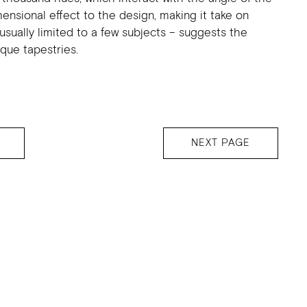
mensional effect to the design, making it take on
usually limited to a few subjects – suggests the
ique tapestries.
NEXT PAGE