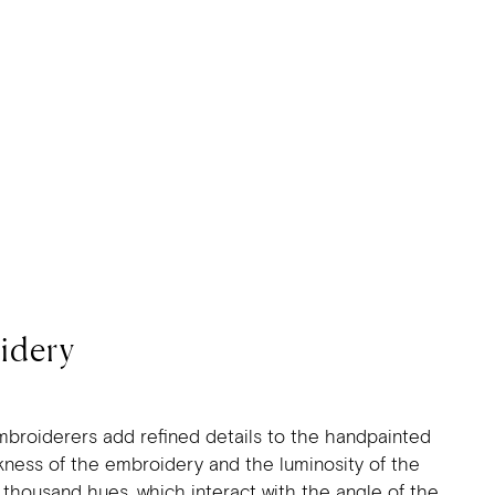
idery
mbroiderers add refined details to the handpainted
ickness of the embroidery and the luminosity of the
a thousand hues, which interact with the angle of the