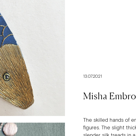
13.07.2021
Misha Embro
The skilled hands of e
figures. The slight th
slender silk treads in 