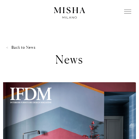
Back to
News
News