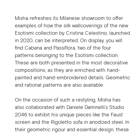
Misha refreshes its Milanese showroom to offer
examples of how the silk wallcoverings of the new
Esotismi collection by Cristina Celestino, launched
in 2020, can be interpreted. On display, you will
find Cabana and Passiflora, two of the four
patterns belonging to the Esotismi collection.
These are both presented in the most decorative
compositions, as they are enriched with hand-
painted and hand-embroidered details. Geometric
and rational patterns are also available.
On the occasion of such a restyling, Misha has
also collaborated with Daniele Daminelli’s Studio
2046 to exhibit his unique pieces like the Faust
screen and the Rigoletto sofa in anodized steel. In
their geometric rigour and essential design, these