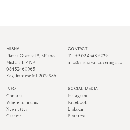
MISHA
CONTACT
Piazza Gramsci 8, Milano
T + 39 02 4548 3229
Misha srl, P.IVA
info@mishawallcoverings.com
08432460965
Reg. imprese MI-2025885
INFO
SOCIAL MEDIA
Contact
Instagram
Where to find us
Facebook
Newsletter
Linkedin
Careers
Pinterest