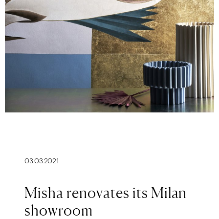
03.03.2021
Misha renovates its Milan
showroom