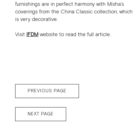
furnishings are in perfect harmony with Misha’s
coverings from the China Classic collection, which
is very decorative.
Visit
IFDM
website to read the full article.
PREVIOUS PAGE
NEXT PAGE