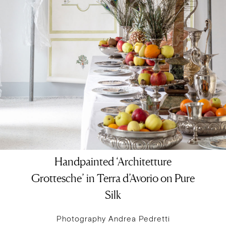
Handpainted ‘Architetture
Grottesche’ in Terra d’Avorio on Pure
Silk
Photography Andrea Pedretti