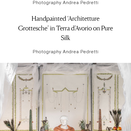
Photography Andrea Pedretti
Handpainted ‘Architetture
Grottesche’ in Terra d’Avorio on Pure
Silk
Photography Andrea Pedretti