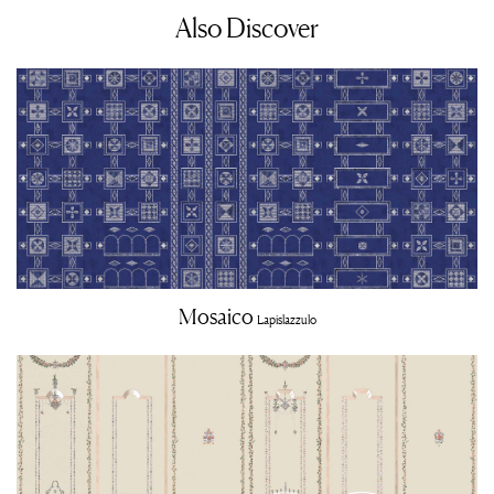
Also Discover
Mosaico
Lapislazzulo