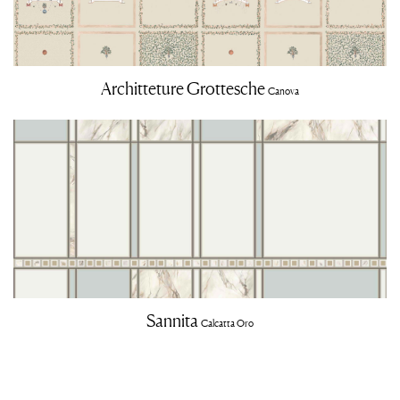
Architteture Grottesche
Canova
Sannita
Calcatta Oro