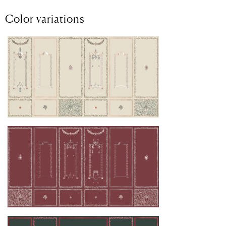
Color variations