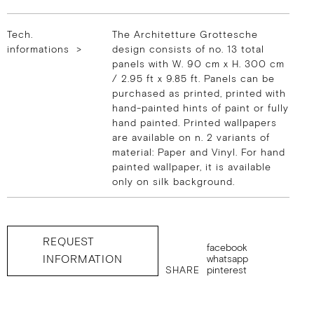
Tech.
The Architetture Grottesche
informations >
design consists of no. 13 total
panels with W. 90 cm x H. 300 cm
/ 2.95 ft x 9.85 ft. Panels can be
purchased as printed, printed with
hand-painted hints of paint or fully
hand painted. Printed wallpapers
are available on n. 2 variants of
material: Paper and Vinyl. For hand
painted wallpaper, it is available
only on silk background.
REQUEST
facebook
INFORMATION
whatsapp
SHARE
pinterest