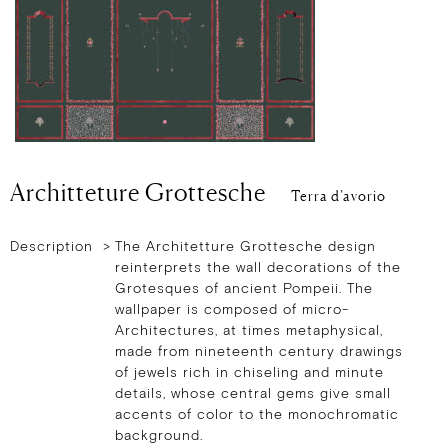
Architteture Grottesche
Terra d’avorio
Description >
The Architetture Grottesche design
reinterprets the wall decorations of the
Grotesques of ancient Pompeii. The
wallpaper is composed of micro-
Architectures, at times metaphysical,
made from nineteenth century drawings
of jewels rich in chiseling and minute
details, whose central gems give small
accents of color to the monochromatic
background.