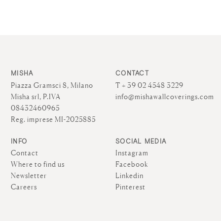
MISHA
CONTACT
Piazza Gramsci 8, Milano
T + 39 02 4548 3229
Misha srl, P.IVA
info@mishawallcoverings.com
08432460965
Reg. imprese MI-2025885
INFO
SOCIAL MEDIA
Contact
Instagram
Where to find us
Facebook
Newsletter
Linkedin
Careers
Pinterest