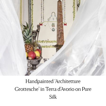
Handpainted ‘Architetture
Grottesche’ in Terra d’Avorio on Pure
Silk