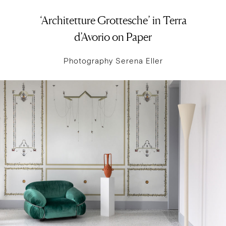
‘Architetture Grottesche’ in Terra
d’Avorio on Paper
Photography Serena Eller