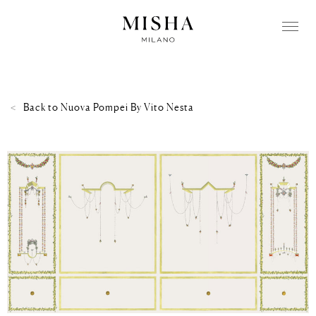
Back to
Nuova Pompei By Vito Nesta