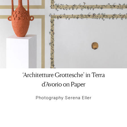
‘Architetture Grottesche’ in Terra
d’Avorio on Paper
Photography Serena Eller