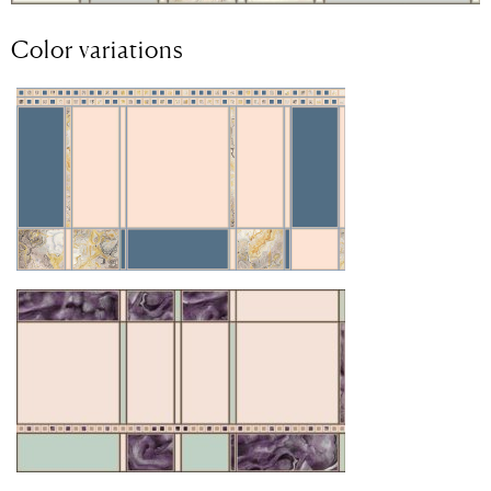
Color variations