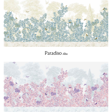
Paradiso
Alba