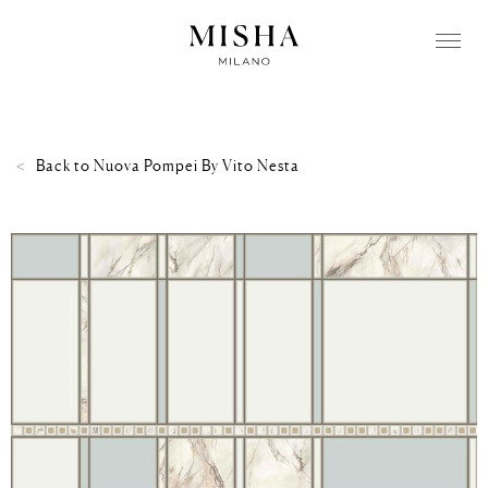
Back to
Nuova Pompei By Vito Nesta