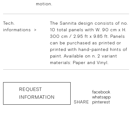
motion.
Tech.
The Sannita design consists of no.
informations >
10 total panels with W. 90 cm x H.
300 cm / 2.95 ft x 9.85 ft. Panels
can be purchased as printed or
printed with hand-painted hints of
paint. Available on n. 2 variant
materials: Paper and Vinyl.
REQUEST
facebook
INFORMATION
whatsapp
SHARE
pinterest