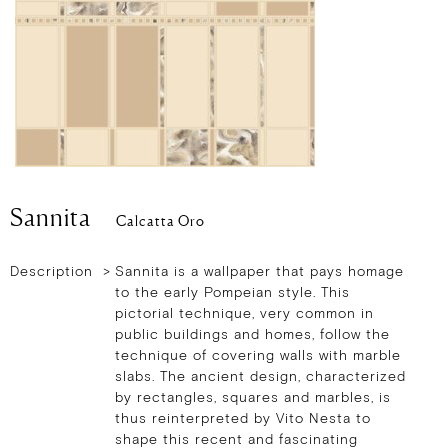
Sannita
Calcatta Oro
Description >
Sannita is a wallpaper that pays homage
to the early Pompeian style. This
pictorial technique, very common in
public buildings and homes, follow the
technique of covering walls with marble
slabs. The ancient design, characterized
by rectangles, squares and marbles, is
thus reinterpreted by Vito Nesta to
shape this recent and fascinating