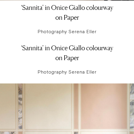
‘Sannita’ in Onice Giallo colourway
on Paper
Photography Serena Eller
‘Sannita’ in Onice Giallo colourway
on Paper
Photography Serena Eller