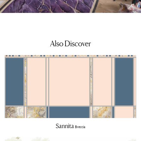
Also Discover
Sannita
Breccia