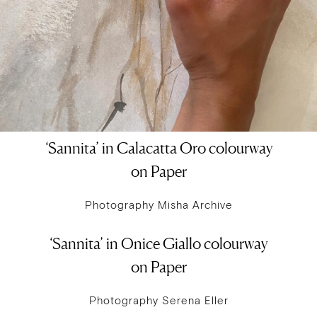
‘Sannita’ in Calacatta Oro colourway
on Paper
Photography Misha Archive
‘Sannita’ in Onice Giallo colourway
on Paper
Photography Serena Eller