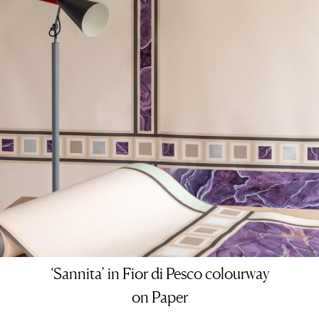
‘Sannita’ in Fior di Pesco colourway
on Paper