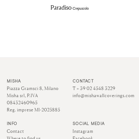
Paradiso
Crepuscolo
MISHA
CONTACT
Piazza Gramsci 8, Milano
T + 39 02 4548 3229
Misha srl, P.IVA
info@mishawallcoverings.com
08432460965
Reg. imprese MI-2025885
INFO
SOCIAL MEDIA
Contact
Instagram
Where to find us
Facebook