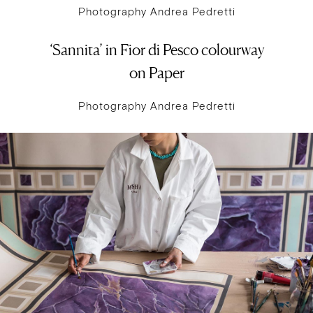
Photography Andrea Pedretti
‘Sannita’ in Fior di Pesco colourway
on Paper
Photography Andrea Pedretti