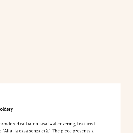
oidery
oidered raffia-on-sisal wallcovering, featured
e “Alfa, la casa senza età.” The piece presents a