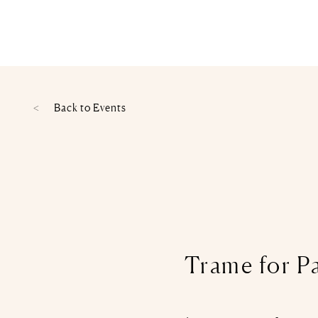
Back to
Events
Trame for P