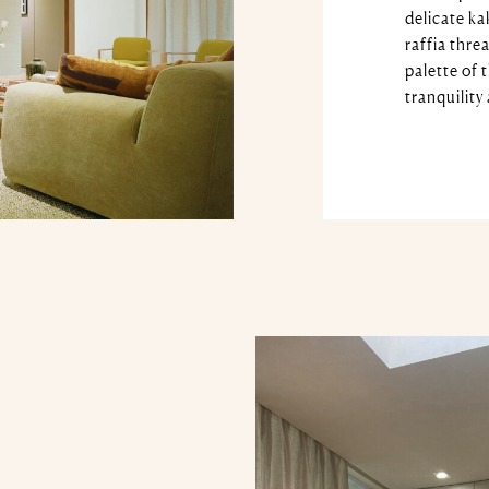
delicate ka
raffia thre
palette of 
tranquility