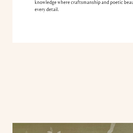
knowledge where craftsmanship and poetic beau
every detail.