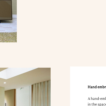
Hand embr
A hand-embr
in the spac