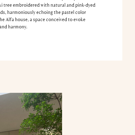
ki tree embroidered with natural and pink-dyed
ads, harmoniously echoing the pastel color
the Alfa house, a space conceived to evoke
 and harmony.