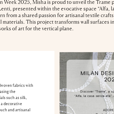
n Week 2025, Misha is proud to unveil the Trame pr
enti, presented within the evocative space “Alfa, la
rn from a shared passion for artisanal textile craf
l materials. This project transforms wall surfaces 
orks of art for the vertical plane.
dwoven fabrics with
asing the
ls such as silk,
 a decorative
ouch and artisanal