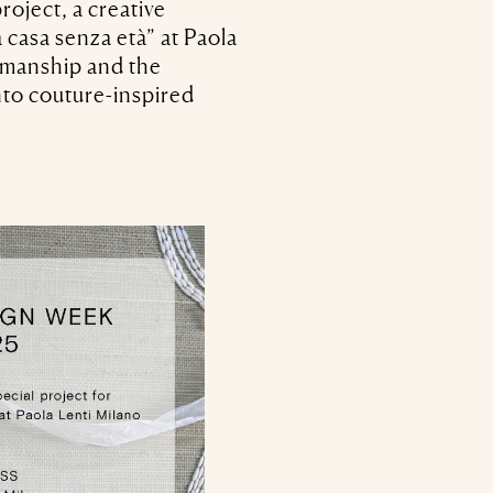
oject, a creative
 casa senza età” at Paola
tsmanship and the
into couture-inspired