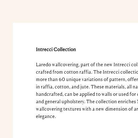
Intrecci Collection
Laredo wallcovering, part of the new Intrecci col
crafted from cotton raffia. The Intrecci collecti
more than 60 unique variations of pattern, offer
in raffia, cotton, and jute. These materials, all n
handcrafted, can be applied to walls or used for 
and general upholstery. The collection enriches 
wallcovering textures with a new dimension of ar
elegance.