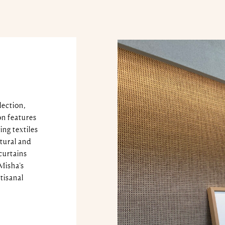
lection,
on features
ing textiles
atural and
curtains
Misha’s
tisanal