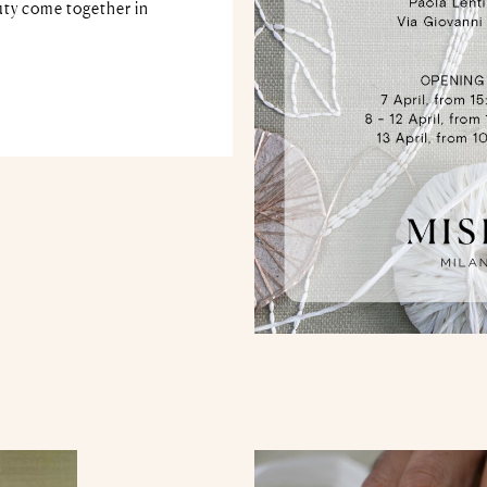
ty come together in