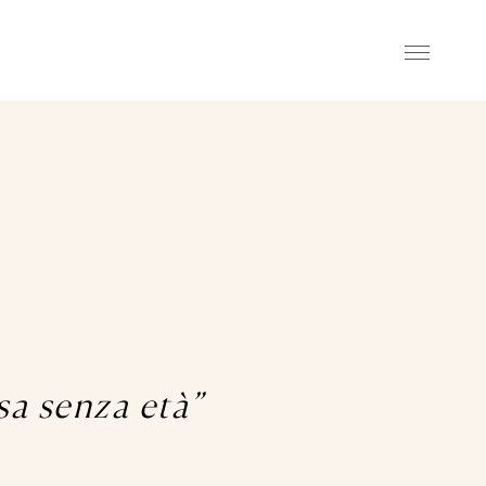
asa senza età”