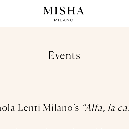
Events
aola Lenti Milano’s
“Alfa, la c