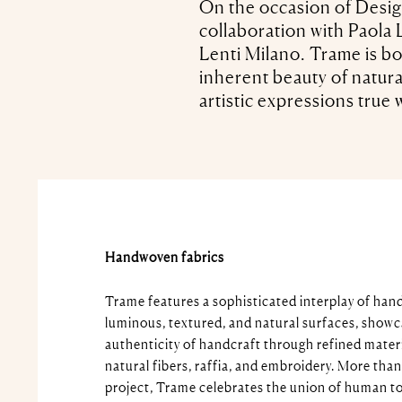
On the occasion of Desig
collaboration with Paola L
Lenti Milano. Trame is bo
inherent beauty of natura
artistic expressions true w
Handwoven fabrics
Trame features a sophisticated interplay of han
luminous, textured, and natural surfaces, showc
authenticity of handcraft through refined materia
natural fibers, raffia, and embroidery. More than
project, Trame celebrates the union of human t