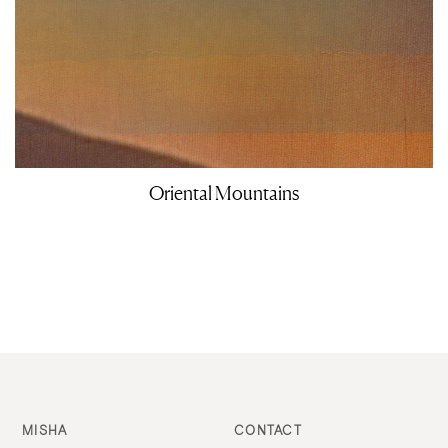
Oriental Mountains
MISHA
CONTACT