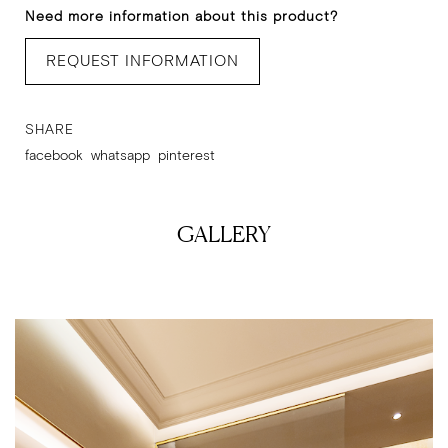
Need more information about this product?
REQUEST INFORMATION
SHARE
facebook
whatsapp
pinterest
GALLERY