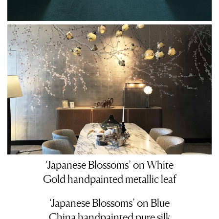
‘Japanese Blossoms’ on White
Gold handpainted metallic leaf
‘Japanese Blossoms’ on Blue
China handpainted pure silk