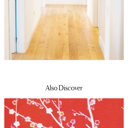
Also Discover