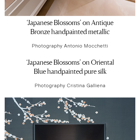
‘Japanese Blossoms’ on Antique
Bronze handpainted metallic
Photography Antonio Mocchetti
‘Japanese Blossoms’ on Oriental
Blue handpainted pure silk
Photography Cristina Galliena