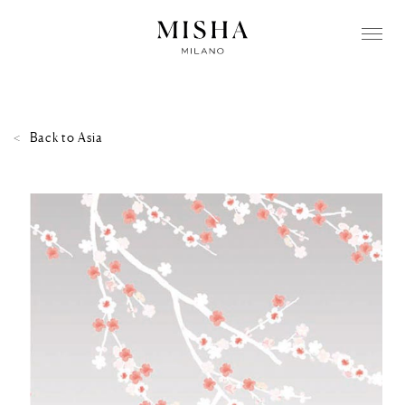
Back to
Asia