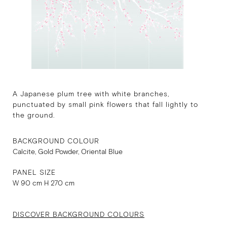
A Japanese plum tree with white branches,
punctuated by small pink flowers that fall lightly to
the ground.
BACKGROUND COLOUR
Calcite, Gold Powder, Oriental Blue
PANEL SIZE
W 90 cm H 270 cm
DISCOVER BACKGROUND COLOURS