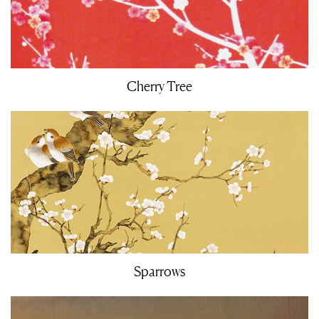
Cherry Tree
Sparrows