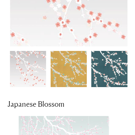
Japanese Blossom