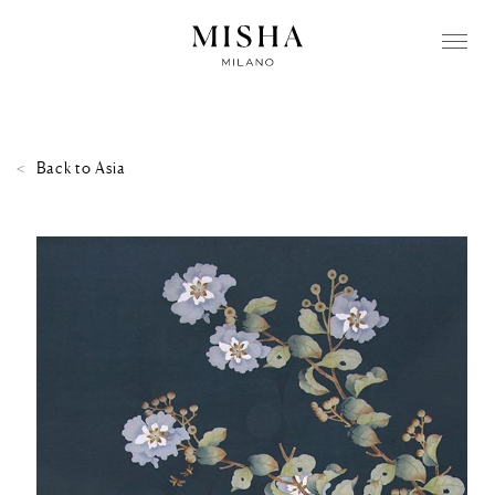
Back to
Asia