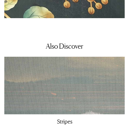
Also Discover
Stripes