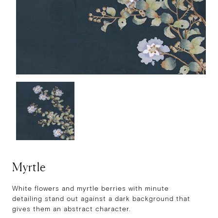
Myrtle
White flowers and myrtle berries with minute
detailing stand out against a dark background that
gives them an abstract character.