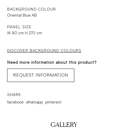
BACKGROUND COLOUR
Oriental Blue AB
PANEL SIZE
W 90 cm H 270 cm
DISCOVER BACKGROUND COLOURS
Need more information about this product?
REQUEST INFORMATION
SHARE
facebook
whatsapp
pinterest
GALLERY