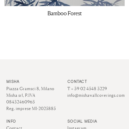
Bamboo Forest
MISHA
CONTACT
Piazza Gramsci 8, Milano
T + 39 02 4548 3229
Misha srl, P.IVA
info@mishawallcoverings.com
08432460965
Reg. imprese MI-2025885
INFO
SOCIAL MEDIA
Contact
Instagram