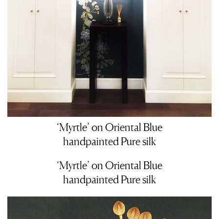
‘Myrtle’ on Oriental Blue
handpainted Pure silk
‘Myrtle’ on Oriental Blue
handpainted Pure silk