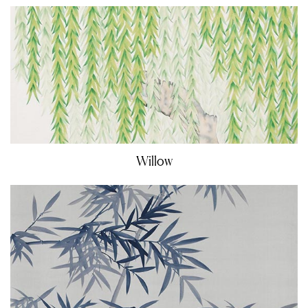
Willow