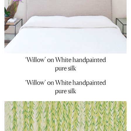
‘Willow’ on White handpainted
pure silk
‘Willow’ on White handpainted
pure silk