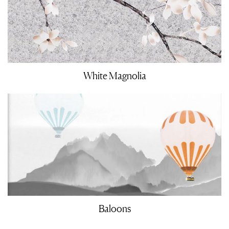
White Magnolia
Baloons