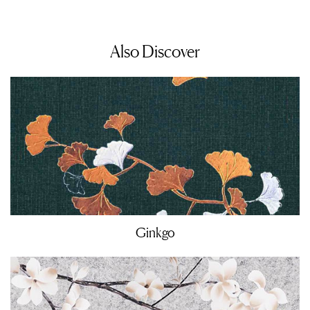
Also Discover
Ginkgo