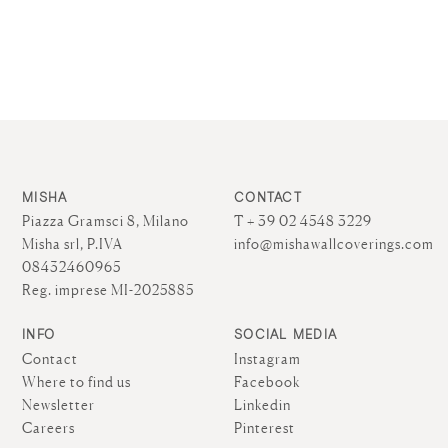
MISHA
CONTACT
Piazza Gramsci 8, Milano
T + 39 02 4548 3229
Misha srl, P.IVA
info@mishawallcoverings.com
08432460965
Reg. imprese MI-2025885
INFO
SOCIAL MEDIA
Contact
Instagram
Where to find us
Facebook
Newsletter
Linkedin
Careers
Pinterest