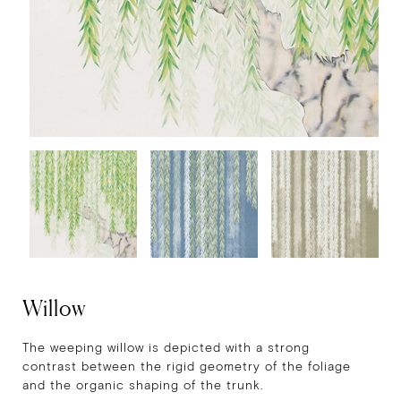
Willow
The weeping willow is depicted with a strong
contrast between the rigid geometry of the foliage
and the organic shaping of the trunk.