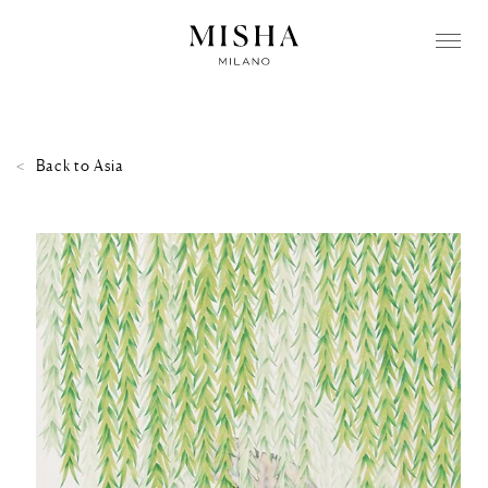
Back to
Asia