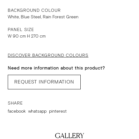
BACKGROUND COLOUR
White, Blue Steel, Rain Forest Green
PANEL SIZE
W 90 cm H 270 cm
DISCOVER BACKGROUND COLOURS
Need more information about this product?
REQUEST INFORMATION
SHARE
facebook
whatsapp
pinterest
GALLERY