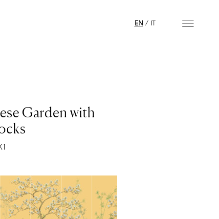
EN
/
IT
ese Garden with
ocks
K1