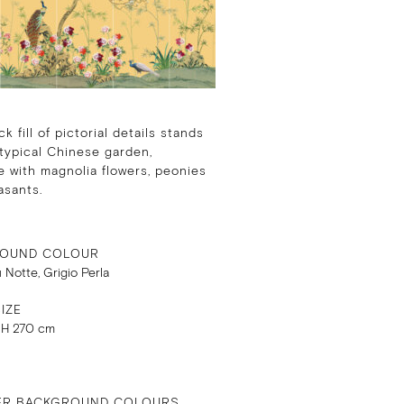
k fill of pictorial details stands
 typical Chinese garden,
 with magnolia flowers, peonies
asants.
OUND COLOUR
u Notte, Grigio Perla
IZE
 H 270 cm
ER BACKGROUND COLOURS