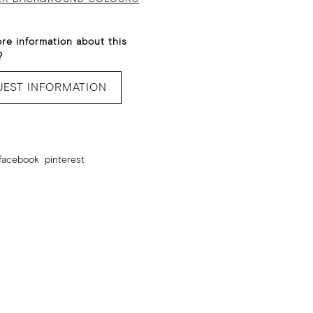
re information about this
?
UEST INFORMATION
facebook
pinterest