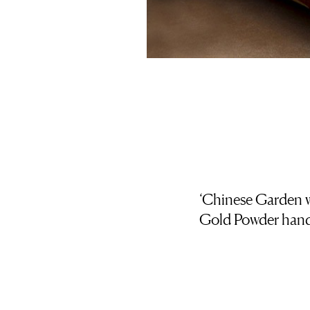
‘Chinese Garden w
Gold Powder handp