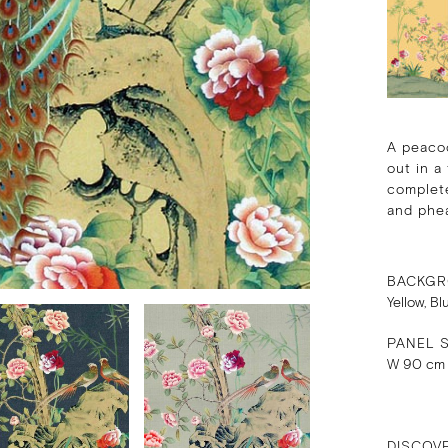
A peacoc
out in a
complete
and phe
BACKGR
Yellow, Bl
PANEL S
W 90 cm
DISCOV