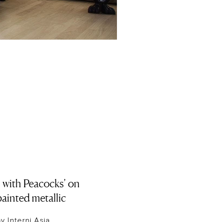
 with Peacocks’ on
ainted metallic
 Interni Asia