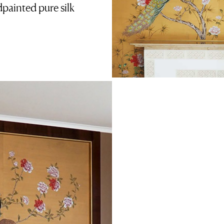
ainted pure silk