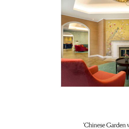
‘Chinese Garden w