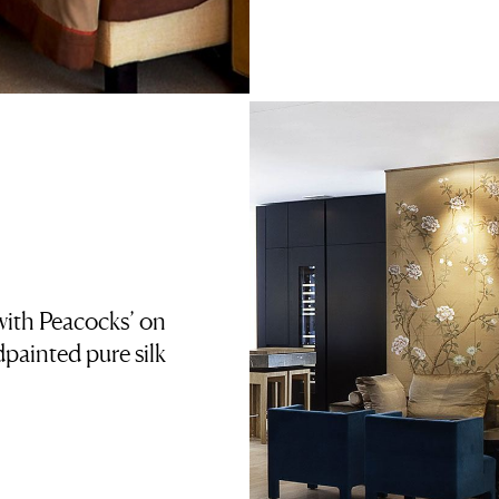
ith Peacocks’ on
ainted pure silk