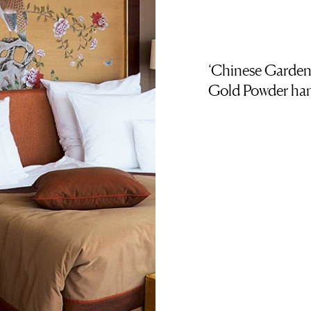
‘Chinese Garden
Gold Powder han