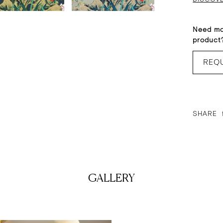
Need mo
product
REQ
SHARE
GALLERY