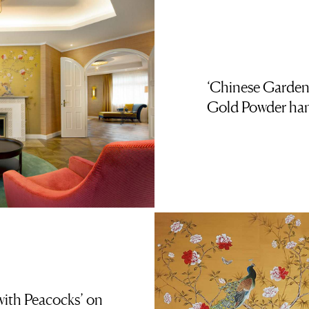
‘Chinese Garden
Gold Powder han
ith Peacocks’ on