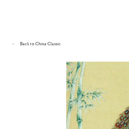
Back to
China Classic