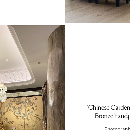
‘Chinese Garden
Bronze handp
Photography