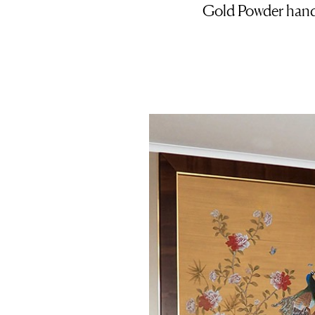
Gold Powder handp