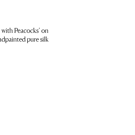
 with Peacocks’ on
dpainted pure silk