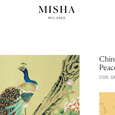
Chin
Peac
COD. Q