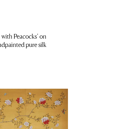
 with Peacocks’ on
dpainted pure silk