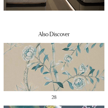
Also Discover
28