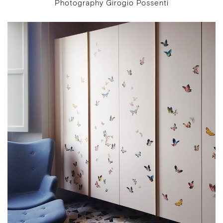
Photography Girogio Possenti