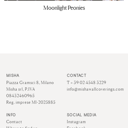
Moonlight Peonies
MISHA
CONTACT
Piazza Gramsci 8, Milano
T + 39 02 4548 3229
Misha srl, P.IVA
info@mishawallcoverings.com
08432460965
Reg. imprese MI-2025885
INFO
SOCIAL MEDIA
Contact
Instagram