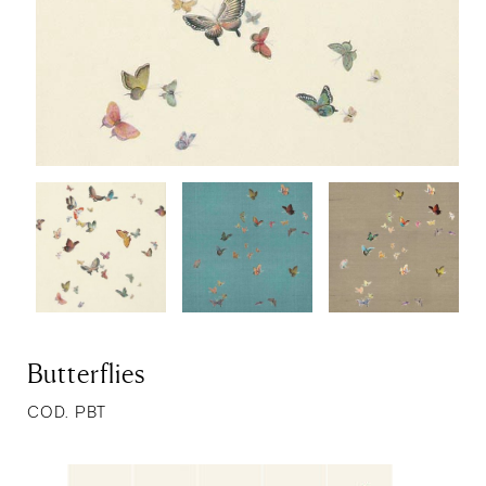
Butterflies
COD. PBT