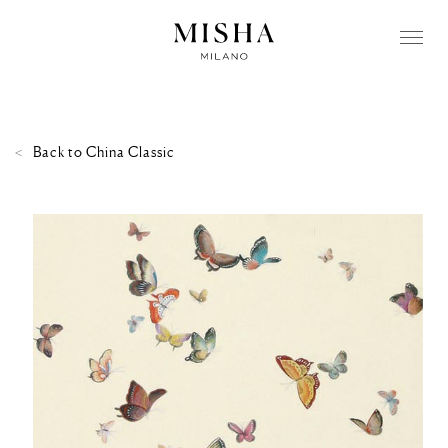
Back to
China Classic