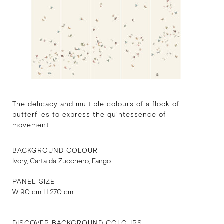
The delicacy and multiple colours of a flock of
butterflies to express the quintessence of
movement.
BACKGROUND COLOUR
Ivory, Carta da Zucchero, Fango
PANEL SIZE
W 90 cm H 270 cm
DISCOVER BACKGROUND COLOURS