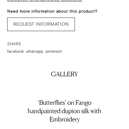
Need more information about this product?
REQUEST INFORMATION
SHARE
facebook
whatsapp
pinterest
GALLERY
‘Butterflies’ on Fango
handpainted dupion silk with
Embroidery