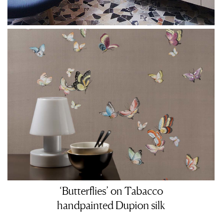
‘Butterflies’ on Tabacco
handpainted Dupion silk