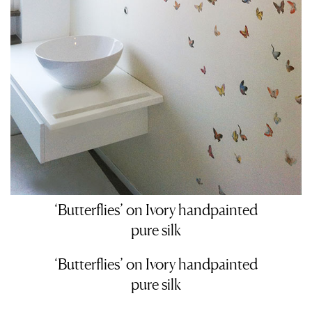
‘Butterflies’ on Ivory handpainted
pure silk
‘Butterflies’ on Ivory handpainted
pure silk