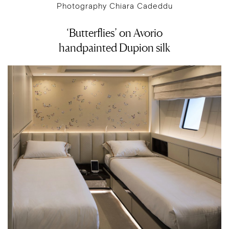
Photography Chiara Cadeddu
‘Butterflies’ on Avorio
handpainted Dupion silk