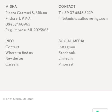
MISHA
CONTACT
Piazza Gramsci 8, Milano
T + 39 02 4548 3229
Misha srl, P.IVA
info@mishawallcoverings.com
08432460965
Reg. imprese MI-2025885
INFO
SOCIAL MEDIA
Contact
Instagram
Where to find us
Facebook
Newsletter
Linkedin
Careers
Pinterest
© 2021 MISHA MILANO