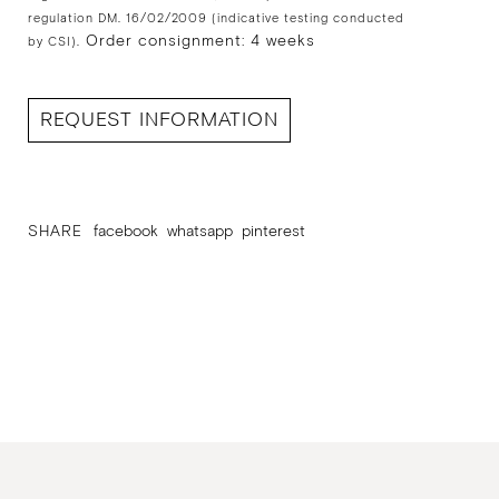
regulation DM. 16/02/2009 (indicative testing conducted
Order consignment: 4 weeks
by CSI).
REQUEST INFORMATION
SHARE
facebook
whatsapp
pinterest