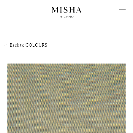
Back to
COLOURS