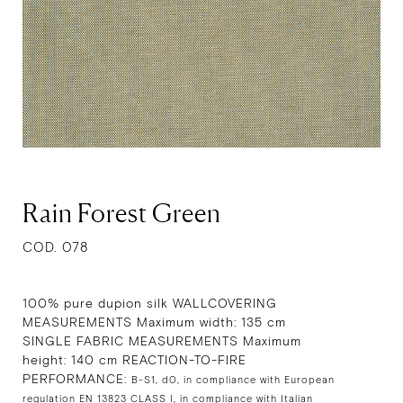
Rain Forest Green
COD. 078
100% pure dupion silk WALLCOVERING
MEASUREMENTS Maximum width: 135 cm
SINGLE FABRIC MEASUREMENTS Maximum
height: 140 cm REACTION-TO-FIRE
PERFORMANCE:
B-S1, d0, in compliance with European
regulation EN 13823 CLASS I, in compliance with Italian