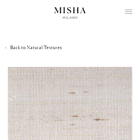
Back to
Natural Textures