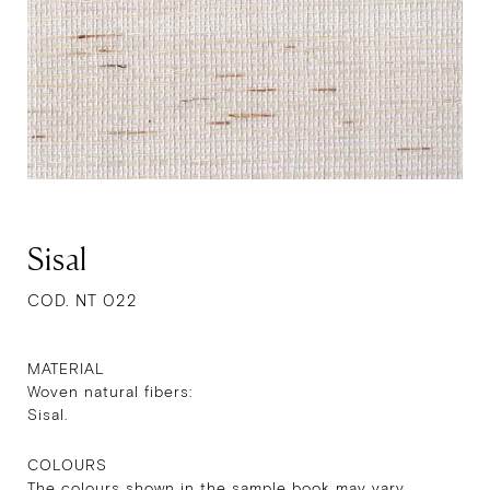
Sisal
COD. NT 022
MATERIAL
Woven natural fibers:
Sisal.
COLOURS
The colours shown in the sample book may vary