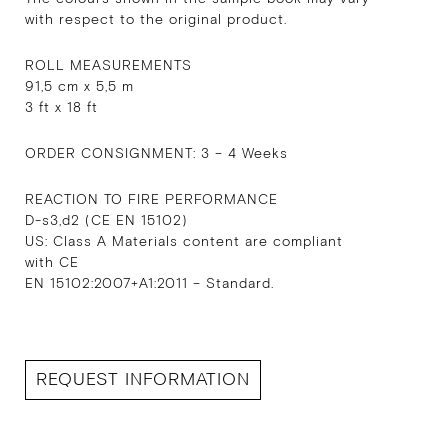
with respect to the original product.
ROLL MEASUREMENTS
91,5 cm x 5,5 m
3 ft x 18 ft
ORDER CONSIGNMENT: 3 – 4 Weeks
REACTION TO FIRE PERFORMANCE
D-s3,d2 (CE EN 15102)
US: Class A Materials content are compliant
with CE
EN 15102:2007+A1:2011 – Standard.
REQUEST INFORMATION