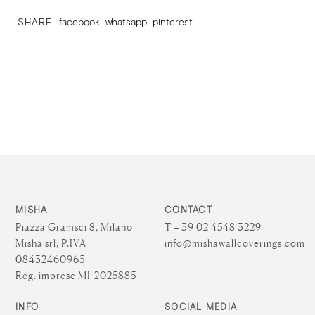
SHARE
facebook
whatsapp
pinterest
MISHA
CONTACT
Piazza Gramsci 8, Milano
T + 39 02 4548 3229
Misha srl, P.IVA
info@mishawallcoverings.com
08432460965
Reg. imprese MI-2025885
INFO
SOCIAL MEDIA