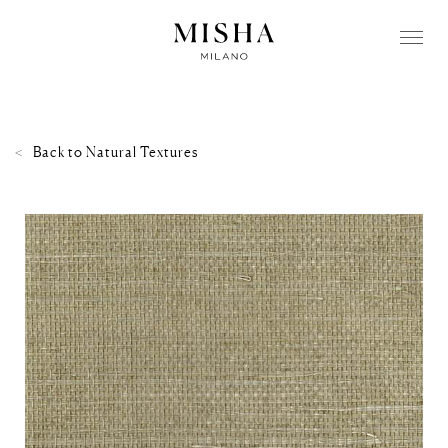
Back to
Natural Textures