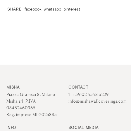
SHARE
facebook
whatsapp
pinterest
MISHA
CONTACT
Piazza Gramsci 8, Milano
T + 39 02 4548 3229
Misha srl, P.IVA
info@mishawallcoverings.com
08432460965
Reg. imprese MI-2025885
INFO
SOCIAL MEDIA