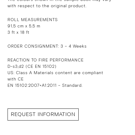
with respect to the original product.
ROLL MEASUREMENTS
91,5 cm x 5,5 m
3 ft x 18 ft
ORDER CONSIGNMENT: 3 – 4 Weeks
REACTION TO FIRE PERFORMANCE
D-s3,d2 (CE EN 15102)
US: Class A Materials content are compliant
with CE
EN 15102:2007+A1:2011 – Standard.
REQUEST INFORMATION