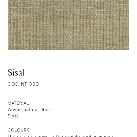
Sisal
COD. NT 030
MATERIAL
Woven natural fibers:
Sisal.
COLOURS
The colours shown in the sample book may vary