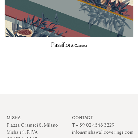
Passiflora
Caeruela
MISHA
CONTACT
Piazza Gramsci 8, Milano
T + 39 02 4548 3229
Misha srl, P.IVA
info@mishawallcoverings.com