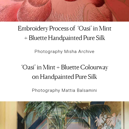
Embroidery Process of ‘Oasi’ in Mint
+ Bluette Handpainted Pure Silk
Photography Misha Archive
‘Oasi’ in Mint + Bluette Colourway
on Handpainted Pure Silk
Photography Mattia Balsamini