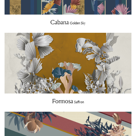
Cabana
Golden Sky
Formosa
Saffron