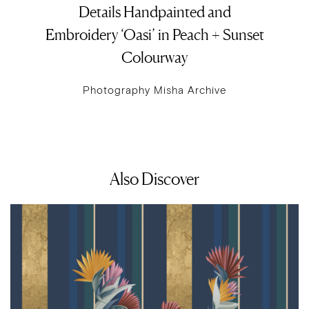
Details Handpainted and
Embroidery ‘Oasi’ in Peach + Sunset
Colourway
Photography Misha Archive
Also Discover