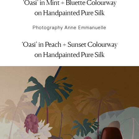
‘Oasi’ in Mint + Bluette Colourway
on Handpainted Pure Silk
Photography Anne Emmanuelle
‘Oasi’ in Peach + Sunset Colourway
on Handpainted Pure Silk