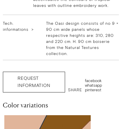
leaves with outline embroidery work.
Tech.
The Oasi design consists of no 9 ×
informations >
90 cm wide panels whose
respective heights are: 310, 280
and 220 cm. H. 90 cm boiserie
from the Natural Textures
collection.
REQUEST
facebook
INFORMATION
whatsapp
SHARE
pinterest
Color variations