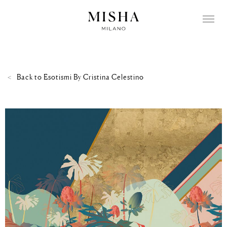
Back to
Esotismi By Cristina Celestino