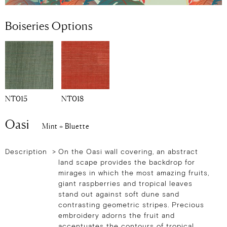
Boiseries Options
NT015
NT018
Oasi
Mint + Bluette
Description >
On the Oasi wall covering, an abstract
land scape provides the backdrop for
mirages in which the most amazing fruits,
giant raspberries and tropical leaves
stand out against soft dune sand
contrasting geometric stripes. Precious
embroidery adorns the fruit and
accentuates the contours of tropical