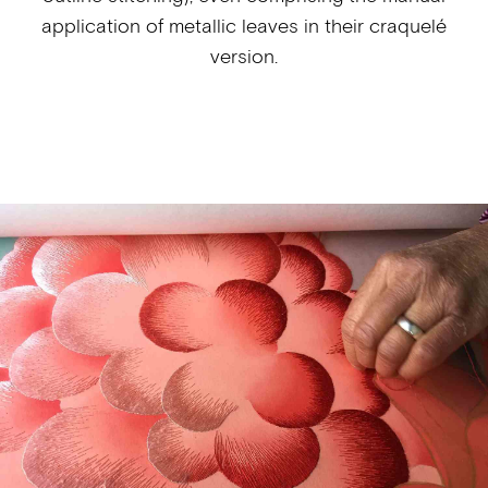
application of metallic leaves in their craquelé
version.