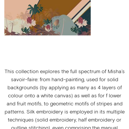
This collection explores the full spectrum of Misha’s
savoir-faire: from hand-painting, used for solid
backgrounds (by applying as many as 4 layers of
colour onto a white canvas) as well as for f lower
and fruit motifs, to geometric motifs of stripes and
patterns. Silk embroidery is employed in its multiple
techniques (solid embroidery, half embroidery or
outline stitching), even comprising the manual