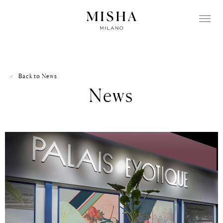
Back to
News
News