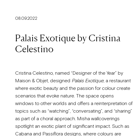
08.09.2022
Palais Exotique by Cristina
Celestino
Cristina Celestino, named “Designer of the Year” by
Maison & Objet, designed
Palais Exotique
, a restaurant
where exotic beauty and the passion for colour create
scenarios that evoke nature. The space opens
windows to other worlds and offers a reinterpretation of
topics such as “watching”, “conversating”, and “sharing”
as part of a choral approach. Misha wallcoverings
spotlight an exotic plant of significant impact. Such as
Cabana and Passiflora designs, where colours are