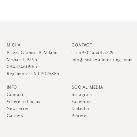
MISHA
CONTACT
Piazza Gramsci 8, Milano
T + 39 02 4548 3229
Misha srl, P.IVA
info@mishawallcoverings.com
08432460965
Reg. imprese MI-2025885
INFO
SOCIAL MEDIA
Contact
Instagram
Where to find us
Facebook
Newsletter
Linkedin
Careers
Pinterest