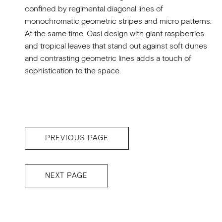
confined by regimental diagonal lines of
monochromatic geometric stripes and micro patterns.
At the same time, Oasi design with giant raspberries
and tropical leaves that stand out against soft dunes
and contrasting geometric lines adds a touch of
sophistication to the space.
PREVIOUS PAGE
NEXT PAGE