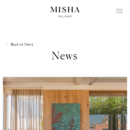
Back to
News
News