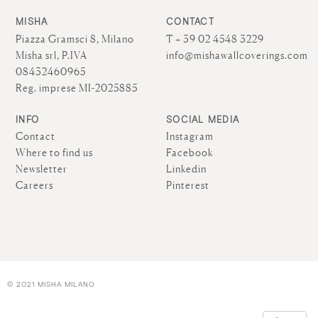
MISHA
CONTACT
Piazza Gramsci 8, Milano
T + 39 02 4548 3229
Misha srl, P.IVA
info@mishawallcoverings.com
08432460965
Reg. imprese MI-2025885
INFO
SOCIAL MEDIA
Contact
Instagram
Where to find us
Facebook
Newsletter
Linkedin
Careers
Pinterest
© 2021 MISHA MILANO