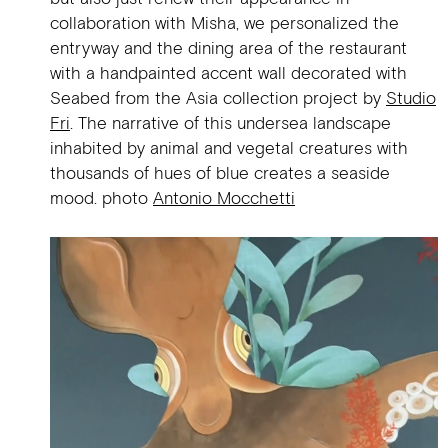
collaboration with Misha, we personalized the
entryway and the dining area of the restaurant
with a handpainted accent wall decorated with
Seabed from the Asia collection project by
Studio
Fri
. The narrative of this undersea landscape
inhabited by animal and vegetal creatures with
thousands of hues of blue creates a seaside
mood. photo
Antonio Mocchetti