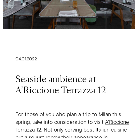
04.01.2022
Seaside ambience at
A’Riccione Terrazza 12
For those of you who plan a trip to Milan this
spring, take into consideration to visit
A’Riccione
Terrazza 12
, Not only serving best Italian cuisine
but also just renew their appearance in