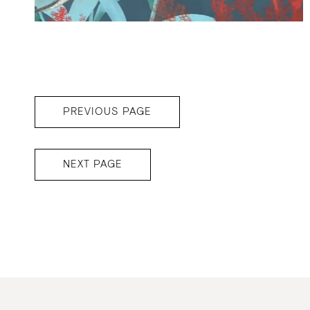
PREVIOUS PAGE
NEXT PAGE