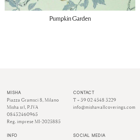
Pumpkin Garden
MISHA
CONTACT
Piazza Gramsci 8, Milano
T + 39 02 4548 3229
Misha srl, P.IVA
info@mishawallcoverings.com
08432460965
Reg. imprese MI-2025885
INFO
SOCIAL MEDIA