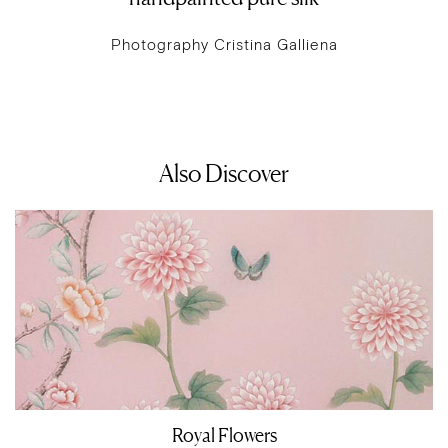
Photography Cristina Galliena
Also Discover
Royal Flowers