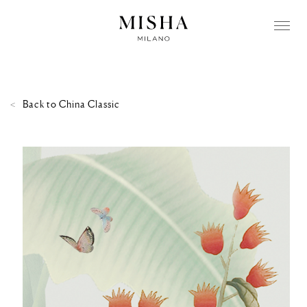
Back to
China Classic