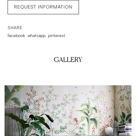
REQUEST INFORMATION
SHARE
facebook
whatsapp
pinterest
GALLERY