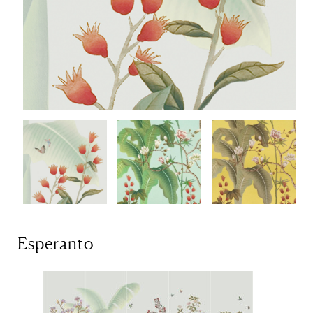
Esperanto