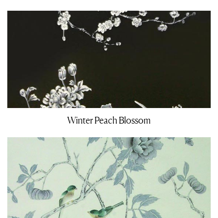
Winter Peach Blossom