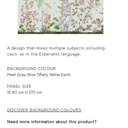
A design that mixes multiple subjects including
cacti, as in the Esperanto language.
BACKGROUND COLOUR
Pearl Grey, Blue Tiffany, Yellow Earth
PANEL SIZE
W 90 cm H 270 cm
DISCOVER BACKGROUND COLOURS
Need more information about this product?