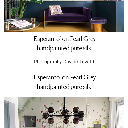
‘Esperanto’ on Pearl Grey
handpainted pure silk
Photography Davide Lovatti
‘Esperanto’ on Pearl Grey
handpainted pure silk