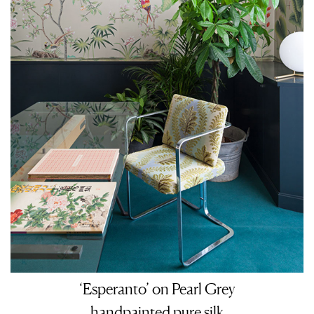
‘Esperanto’ on Pearl Grey
handpainted pure silk