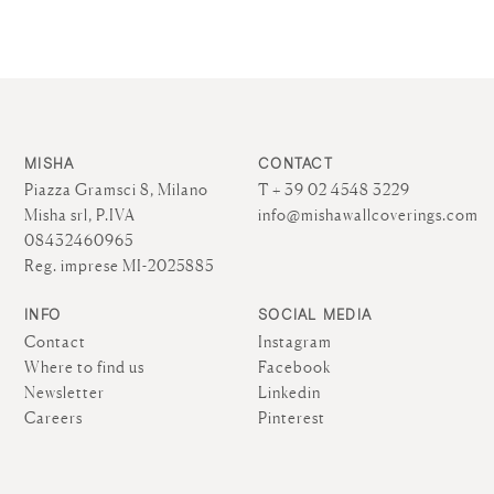
MISHA
CONTACT
Piazza Gramsci 8, Milano
T + 39 02 4548 3229
Misha srl, P.IVA
info@mishawallcoverings.com
08432460965
Reg. imprese MI-2025885
INFO
SOCIAL MEDIA
Contact
Instagram
Where to find us
Facebook
Newsletter
Linkedin
Careers
Pinterest