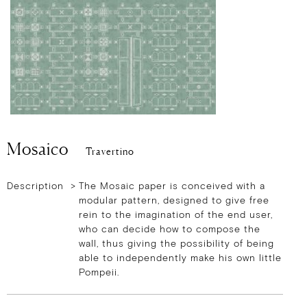
Mosaico
Travertino
Description >
The Mosaic paper is conceived with a
modular pattern, designed to give free
rein to the imagination of the end user,
who can decide how to compose the
wall, thus giving the possibility of being
able to independently make his own little
Pompeii.