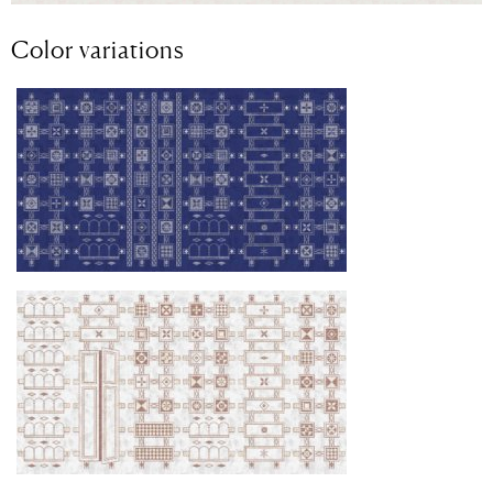
Color variations