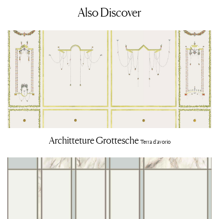
Also Discover
Architteture Grottesche
Terra d'avorio