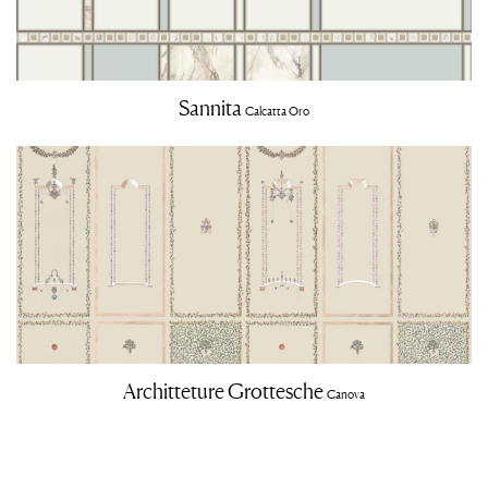
Sannita
Calcatta Oro
Architteture Grottesche
Canova