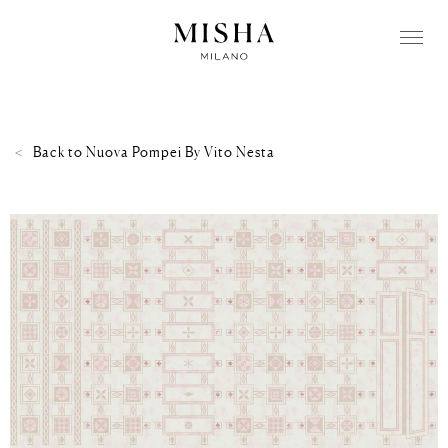
Back to
Nuova Pompei By Vito Nesta