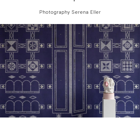
Photography Serena Eller