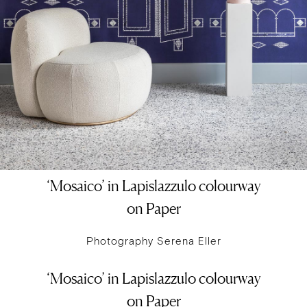
‘Mosaico’ in Lapislazzulo colourway
on Paper
Photography Serena Eller
‘Mosaico’ in Lapislazzulo colourway
on Paper