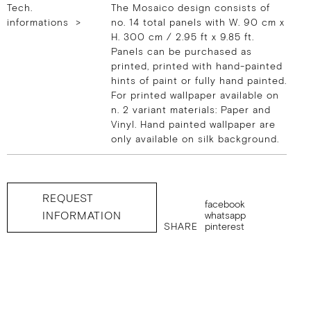
Tech.
The Mosaico design consists of
informations >
no. 14 total panels with W. 90 cm x
H. 300 cm / 2.95 ft x 9.85 ft.
Panels can be purchased as
printed, printed with hand-painted
hints of paint or fully hand painted.
For printed wallpaper available on
n. 2 variant materials: Paper and
Vinyl. Hand painted wallpaper are
only available on silk background.
REQUEST
facebook
INFORMATION
whatsapp
SHARE
pinterest